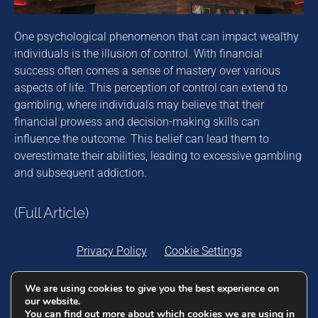
One psychological phenomenon that can impact wealthy
individuals is the illusion of control. With financial
success often comes a sense of mastery over various
aspects of life. This perception of control can extend to
gambling, where individuals may believe that their
financial prowess and decision-making skills can
influence the outcome. This belief can lead them to
overestimate their abilities, leading to excessive gambling
and subsequent addiction.
(Full Article)
Privacy Policy
Cookie Settings
We are using cookies to give you the best experience on
DigitalEjis Ltd. 25/16, Vincenti Buildings, Strait
our website.
Street, Valletta VLT 1432, Malta. Company
You can find out more about which cookies we are using in