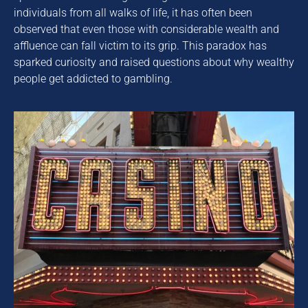
individuals from all walks of life, it has often been
observed that even those with considerable wealth and
affluence can fall victim to its grip. This paradox has
sparked curiosity and raised questions about why wealthy
people get addicted to gambling.