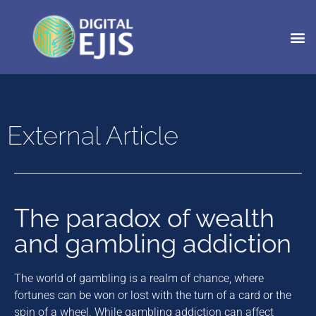
External Article
The paradox of wealth
and gambling addiction
The world of gambling is a realm of chance, where
fortunes can be won or lost with the turn of a card or the
spin of a wheel. While gambling addiction can affect