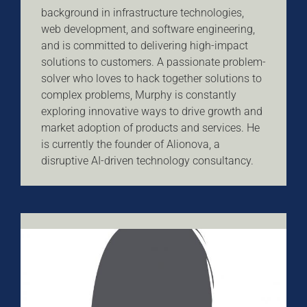
background in infrastructure technologies,
web development, and software engineering,
and is committed to delivering high-impact
solutions to customers. A passionate problem-
solver who loves to hack together solutions to
complex problems, Murphy is constantly
exploring innovative ways to drive growth and
market adoption of products and services. He
is currently the founder of Alionova, a
disruptive AI-driven technology consultancy.