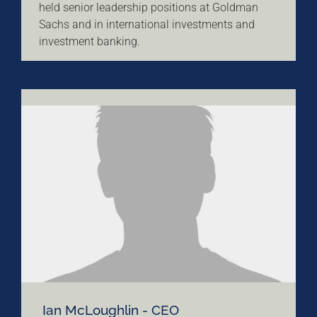
held senior leadership positions at Goldman
Sachs and in international investments and
investment banking.
Ian McLoughlin - CEO