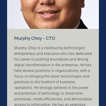
Murphy Choy - CTO
Murphy Choy is a trailblazing technologist,
entrepreneur, and executive who has dedicated
his career to pushing boundaries and driving
digital transformation in the enterprise. He has
held several positions in organizations, with a
focus on bringing the latest technologies and
practices to the forefront of business
operations. He strongly believes in the power
and potential of technology to streamline
processes, create efficiencies, and democratize
access to information. He has an extensive