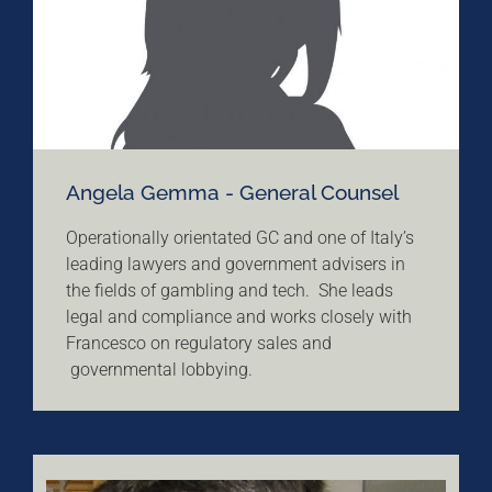
Angela Gemma - General Counsel
Operationally orientated GC and one of Italy’s
leading lawyers and government advisers in
the fields of gambling and tech. She leads
legal and compliance and works closely with
Francesco on regulatory sales and
governmental lobbying.