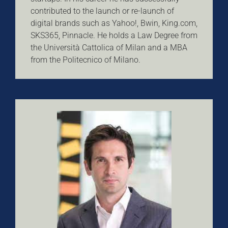
contributed to the launch or re-launch of
digital brands such as Yahoo!, Bwin, King.com,
SKS365, Pinnacle. He holds a Law Degree from
the Università Cattolica of Milan and a MBA
from the Politecnico of Milano.