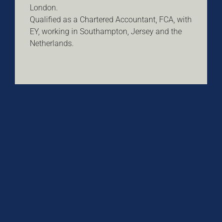
London.
Qualified as a Chartered Accountant, FCA, with
EY, working in Southampton, Jersey and the
Netherlands.
.