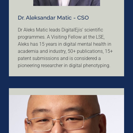
Dr. Aleksandar Matic - CSO
Dr Aleks Matic leads DigitalEjis’ scientific
programmes. A Visiting Fellow at the LSE,
Aleks has 15 years in digital mental health in
academia and industry, 50+ publications, 15+
patent submissions and is considered a
pioneering researcher in digital phenotyping.