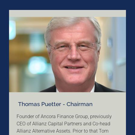
Thomas Puetter - Chairman
Founder of Ancora Finance Group, previously
CEO of Allianz Capital Partners and Co-head
Allianz Alternative Assets. Prior to that Tom