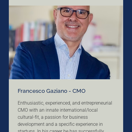
Francesco Gaziano - CMO
Enthusiastic, experienced, and entrepreneurial
CMO with an innate international/local
cultural-fit, a passion for business
development and a specific experience in
startups. In his career he has successfully