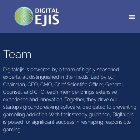
Team
Digitalejis is powered by a team of highly seasoned
experts, all distinguished in their fields. Led by our
Chairman, CEO, CMO, Chief Scientific Officer, General
Counsel, and CTO, each member brings extensive
experience and innovation. Together, they drive our
startup’s groundbreaking software, dedicated to preventing
gambling addiction. With their steady guidance, Digitalejis
is poised for significant success in reshaping responsible
gaming.