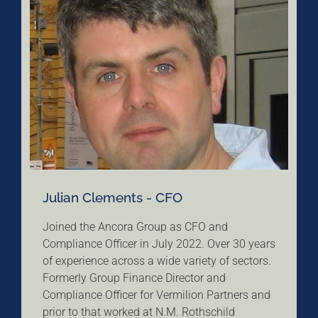
Julian Clements - CFO
Joined the Ancora Group as CFO and
Compliance Officer in July 2022. Over 30 years
of experience across a wide variety of sectors.
Formerly Group Finance Director and
Compliance Officer for Vermilion Partners and
prior to that worked at N.M. Rothschild