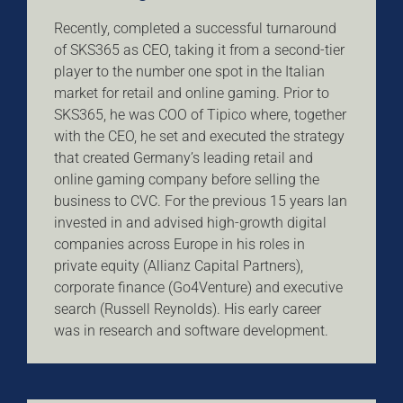
Recently, completed a successful turnaround
of SKS365 as CEO, taking it from a second-tier
player to the number one spot in the Italian
market for retail and online gaming. Prior to
SKS365, he was COO of Tipico where, together
with the CEO, he set and executed the strategy
that created Germany’s leading retail and
online gaming company before selling the
business to CVC. For the previous 15 years Ian
invested in and advised high-growth digital
companies across Europe in his roles in
private equity (Allianz Capital Partners),
corporate finance (Go4Venture) and executive
search (Russell Reynolds). His early career
was in research and software development.